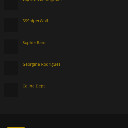
SSSniperWolf
Sophie Rain
Georgina Rodriguez
Celine Dept