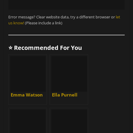
Error message? Clear website data, try a different browser or
let
us know!
(Please include a link)
⭐ Recommended For You
Emma Watson
Ella Purnell