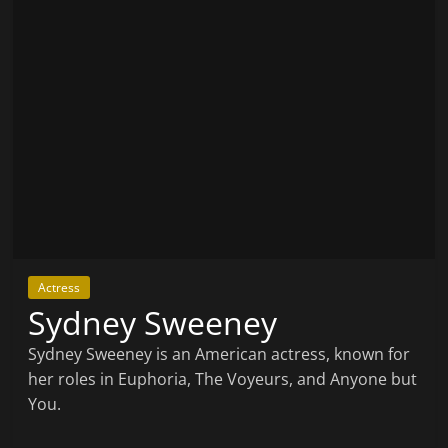
Actress
Sydney Sweeney
Sydney Sweeney is an American actress, known for
her roles in Euphoria, The Voyeurs, and Anyone but
You.