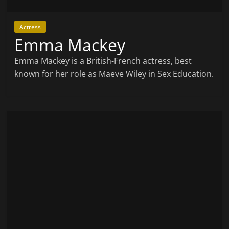
Actress
Emma Mackey
Emma Mackey is a British-French actress, best
known for her role as Maeve Wiley in Sex Education.