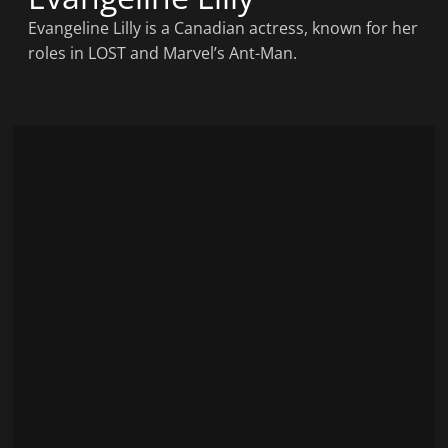
Evangeline Lilly is a Canadian actress, known for her
roles in LOST and Marvel’s Ant-Man.