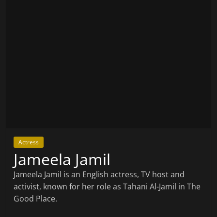
Actress
Jameela Jamil
Jameela Jamil is an English actress, TV host and
activist, known for her role as Tahani Al-Jamil in The
Good Place.