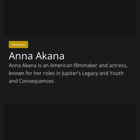
Actress
Anna Akana
Anna Akana is an American filmmaker and actress,
known for her roles in Jupiter’s Legacy and Youth
and Consequences.