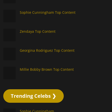
Sophie Cunningham Top Content
Zendaya Top Content
Georgina Rodriguez Top Content
Millie Bobby Brown Top Content
Trending Celebs ❯
Sophie Cunningham