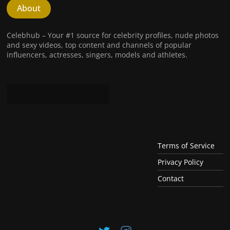
About
Celebhub – Your #1 source for celebrity profiles, nude photos
and sexy videos, top content and channels of popular
influencers, actresses, singers, models and athletes.
Terms of Service
Privacy Policy
Contact