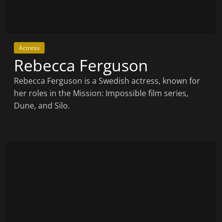
Actress
Rebecca Ferguson
Rebecca Ferguson is a Swedish actress, known for
her roles in the Mission: Impossible film series,
Dune, and Silo.