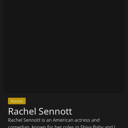
Actress
Rachel Sennott
Rachel Sennott is an American actress and
comedian, known for her roles in Shiva Baby and I