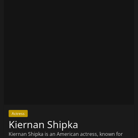
Actress
Kiernan Shipka
Kiernan Shipka is an American actress, known for