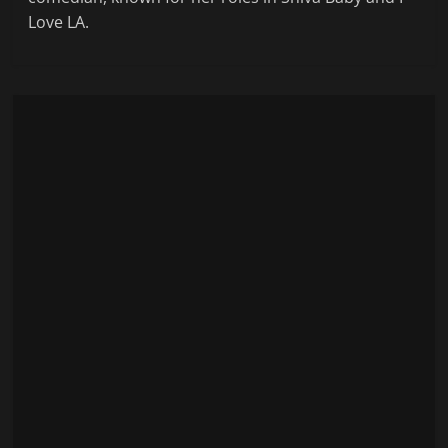
Love LA.