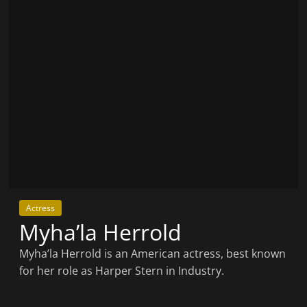
Actress
Myha’la Herrold
Myha’la Herrold is an American actress, best known
for her role as Harper Stern in Industry.