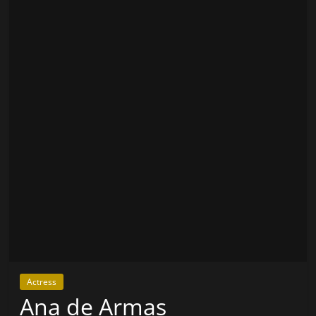
Actress
Ana de Armas