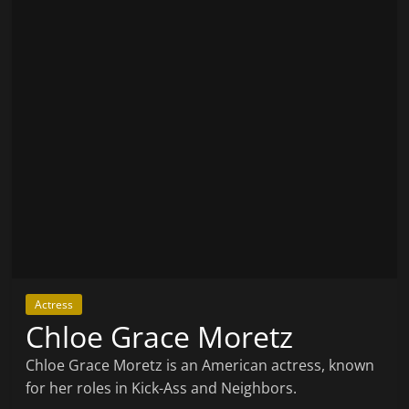
Actress
Chloe Grace Moretz
Chloe Grace Moretz is an American actress, known
for her roles in Kick-Ass and Neighbors.