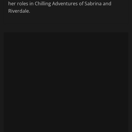
her roles in Chilling Adventures of Sabrina and
Riverdale.