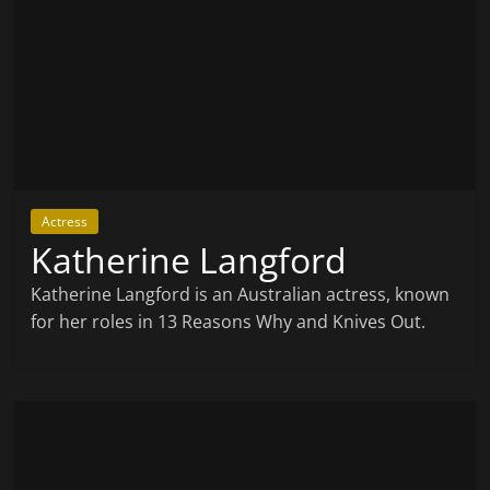
Actress
Katherine Langford
Katherine Langford is an Australian actress, known
for her roles in 13 Reasons Why and Knives Out.