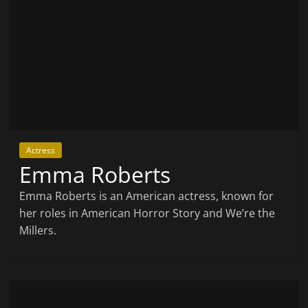
Actress
Emma Roberts
Emma Roberts is an American actress, known for
her roles in American Horror Story and We’re the
Millers.