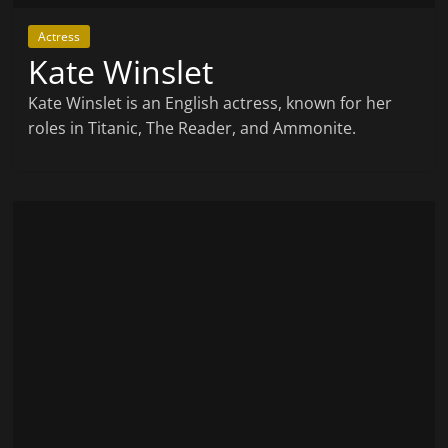
Actress
Kate Winslet
Kate Winslet is an English actress, known for her
roles in Titanic, The Reader, and Ammonite.