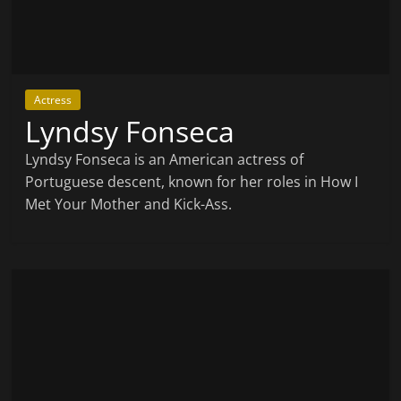
Actress
Lyndsy Fonseca
Lyndsy Fonseca is an American actress of
Portuguese descent, known for her roles in How I
Met Your Mother and Kick-Ass.