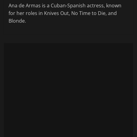
Ana de Armas is a Cuban-Spanish actress, known
for her roles in Knives Out, No Time to Die, and
Blonde.