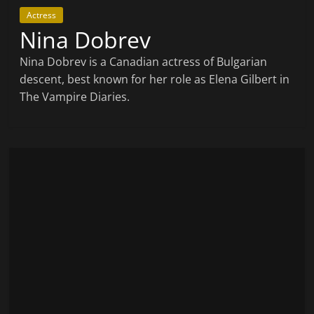
Actress
Nina Dobrev
Nina Dobrev is a Canadian actress of Bulgarian
descent, best known for her role as Elena Gilbert in
The Vampire Diaries.