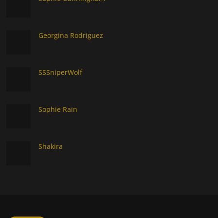
Georgina Rodriguez
SSSniperWolf
Sophie Rain
Shakira