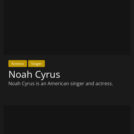
Actress
Singer
Noah Cyrus
Noah Cyrus is an American singer and actress.