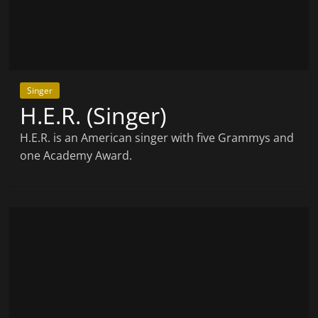
Singer
H.E.R. (Singer)
H.E.R. is an American singer with five Grammys and
one Academy Award.