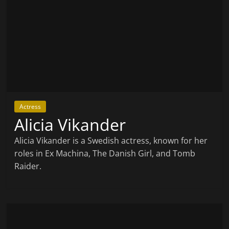
Actress
Alicia Vikander
Alicia Vikander is a Swedish actress, known for her
roles in Ex Machina, The Danish Girl, and Tomb
Raider.