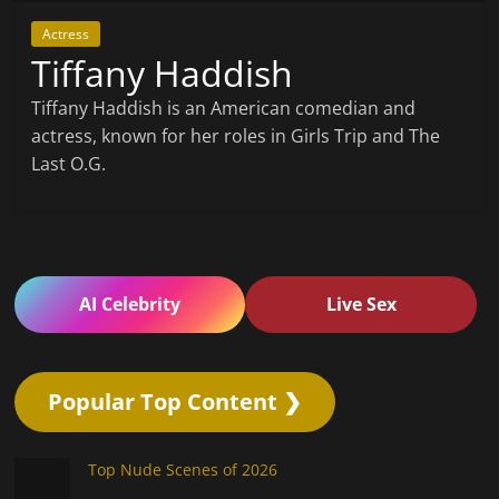
Actress
Tiffany Haddish
Tiffany Haddish is an American comedian and
actress, known for her roles in Girls Trip and The
Last O.G.
AI Celebrity
Live Sex
Popular Top Content ❯
Top Nude Scenes of 2026