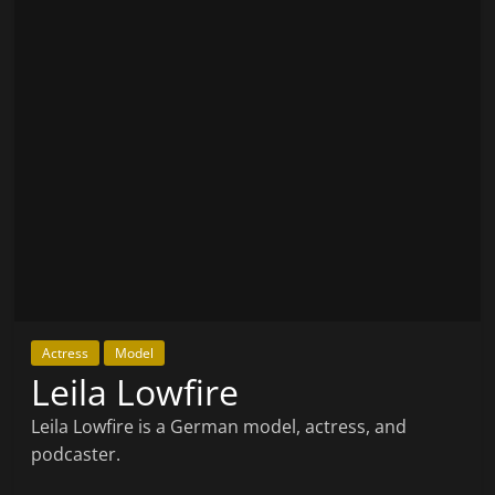
Actress
Model
Leila Lowfire
Leila Lowfire is a German model, actress, and
podcaster.