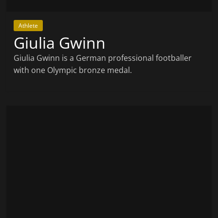
Athlete
Giulia Gwinn
Giulia Gwinn is a German professional footballer
with one Olympic bronze medal.