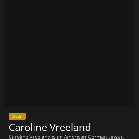
Model
Caroline Vreeland
Caroline Vreeland is an American-German singer,