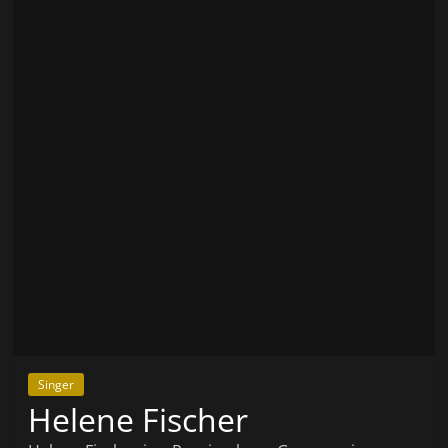
Singer
Helene Fischer