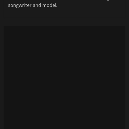
songwriter and model.