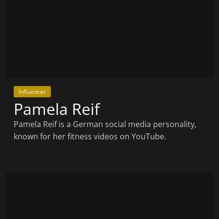
Influencer
Pamela Reif
Pamela Reif is a German social media personality,
known for her fitness videos on YouTube.