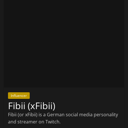
Influencer
Fibii (xFibii)
Fibii (or xFibii) is a German social media personality
and streamer on Twitch.