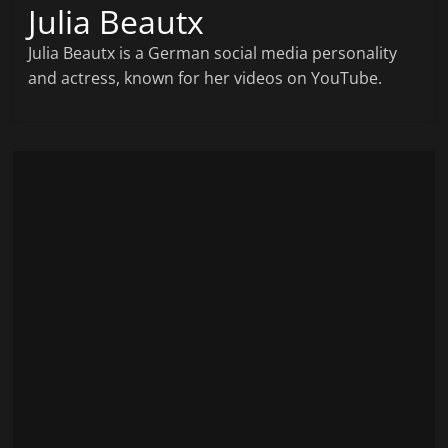
Julia Beautx
Julia Beautx is a German social media personality
and actress, known for her videos on YouTube.