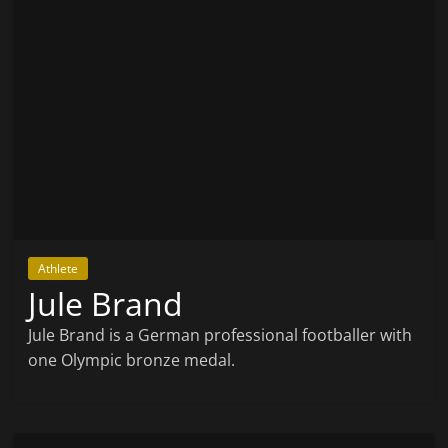
Athlete
Jule Brand
Jule Brand is a German professional footballer with
one Olympic bronze medal.