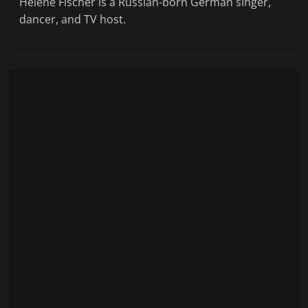
Helene Fischer is a Russian-born German singer,
dancer, and TV host.