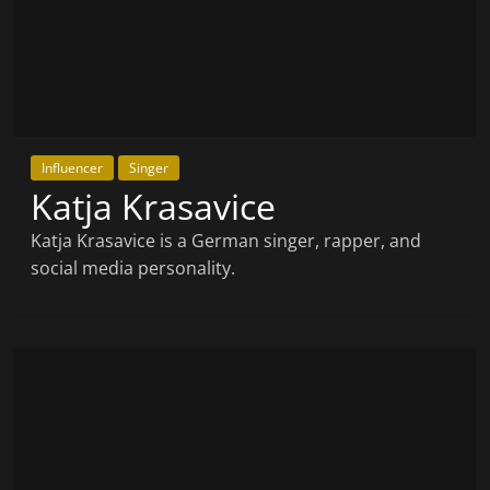
Influencer
Singer
Katja Krasavice
Katja Krasavice is a German singer, rapper, and
social media personality.