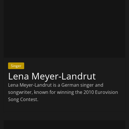
Singer
Lena Meyer-Landrut
Lena Meyer-Landrut is a German singer and
songwriter, known for winning the 2010 Eurovision
Song Contest.