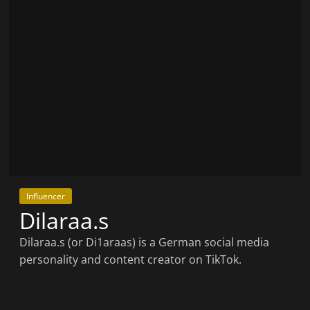
Influencer
Dilaraa.s
Dilaraa.s (or Di1araas) is a German social media
personality and content creator on TikTok.