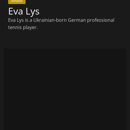
Athlete
Eva Lys
Eva Lys is a Ukrainian-born German professional
tennis player.