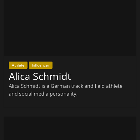
Athlete
Influencer
Alica Schmidt
Alica Schmidt is a German track and field athlete
and social media personality.