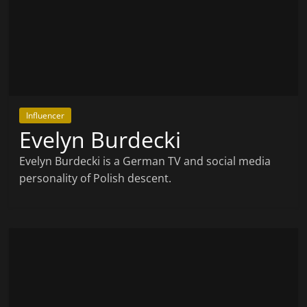
Influencer
Evelyn Burdecki
Evelyn Burdecki is a German TV and social media
personality of Polish descent.