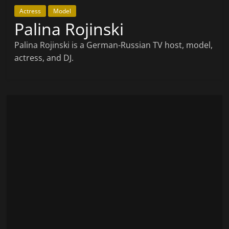
Actress
Model
Palina Rojinski
Palina Rojinski is a German-Russian TV host, model,
actress, and DJ.