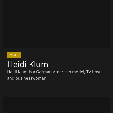
Model
Heidi Klum
Heidi Klum is a German-American model, TV host,
and businesswoman.