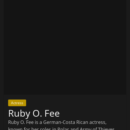
Actress
Ruby O. Fee
Ruby O. Fee is a German-Costa Rican actress,
known for her roles in Polar and Army of Thieves.