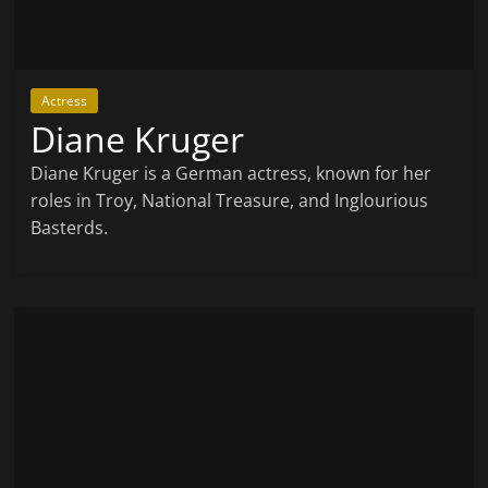
Actress
Diane Kruger
Diane Kruger is a German actress, known for her
roles in Troy, National Treasure, and Inglourious
Basterds.