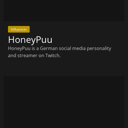
Influencer
HoneyPuu
HoneyPuu is a German social media personality
and streamer on Twitch.