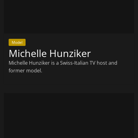
Model
Michelle Hunziker
Michelle Hunziker is a Swiss-Italian TV host and
former model.