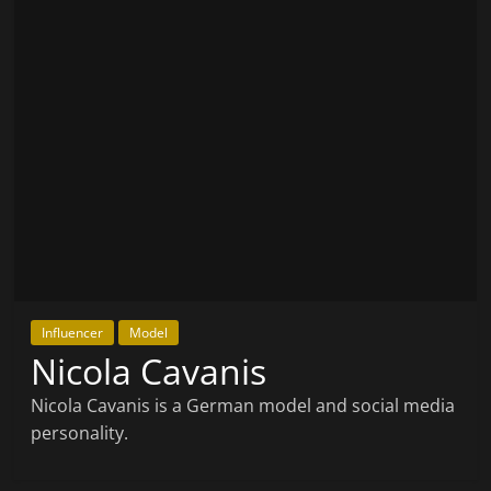
Influencer
Model
Nicola Cavanis
Nicola Cavanis is a German model and social media
personality.