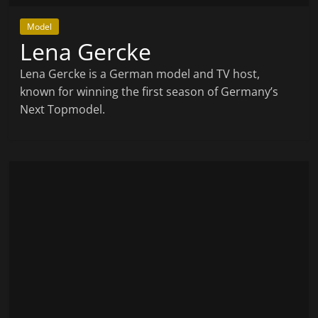
Model
Lena Gercke
Lena Gercke is a German model and TV host,
known for winning the first season of Germany’s
Next Topmodel.