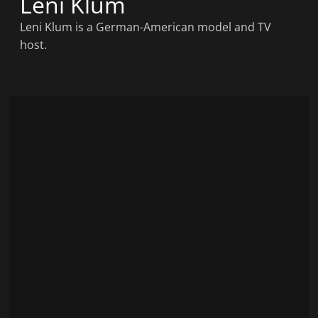
Leni Klum
Leni Klum is a German-American model and TV
host.