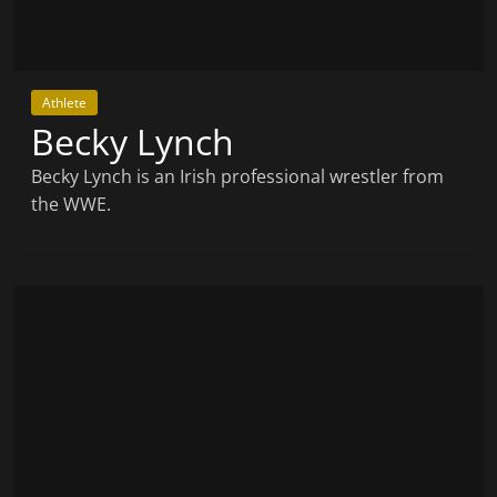
Athlete
Becky Lynch
Becky Lynch is an Irish professional wrestler from
the WWE.