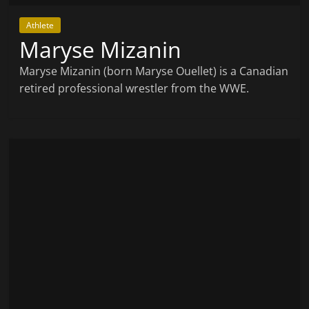
Athlete
Maryse Mizanin
Maryse Mizanin (born Maryse Ouellet) is a Canadian
retired professional wrestler from the WWE.