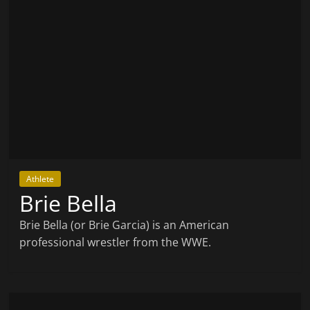
Athlete
Brie Bella
Brie Bella (or Brie Garcia) is an American
professional wrestler from the WWE.