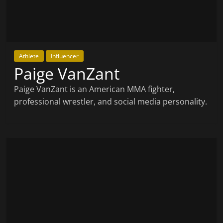
Athlete
Influencer
Paige VanZant
Paige VanZant is an American MMA fighter,
professional wrestler, and social media personality.