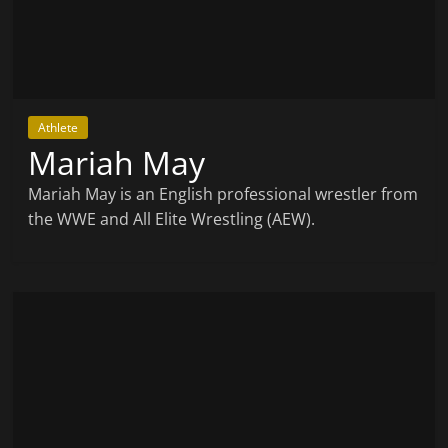
Athlete
Mariah May
Mariah May is an English professional wrestler from
the WWE and All Elite Wrestling (AEW).