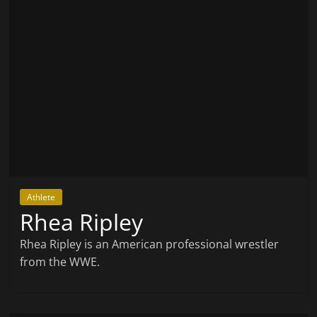
Athlete
Rhea Ripley
Rhea Ripley is an American professional wrestler
from the WWE.