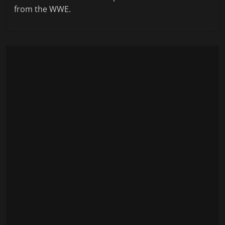
from the WWE.