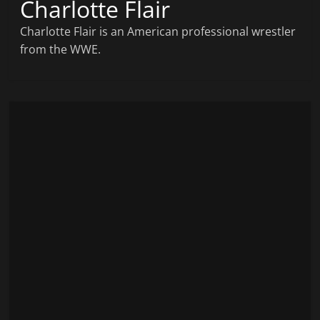
Charlotte Flair
Charlotte Flair is an American professional wrestler
from the WWE.