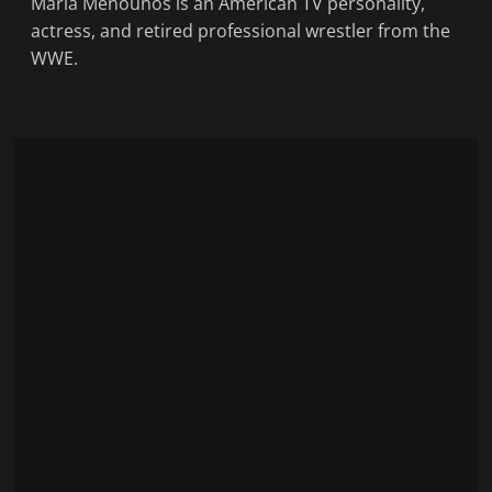
Maria Menounos is an American TV personality,
actress, and retired professional wrestler from the
WWE.