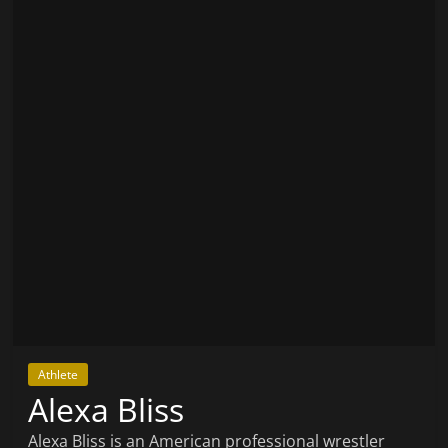
Athlete
Alexa Bliss
Alexa Bliss is an American professional wrestler