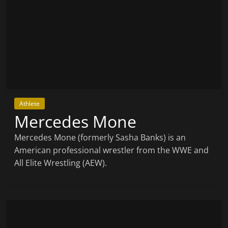
Athlete
Mercedes Mone
Mercedes Mone (formerly Sasha Banks) is an
American professional wrestler from the WWE and
All Elite Wrestling (AEW).