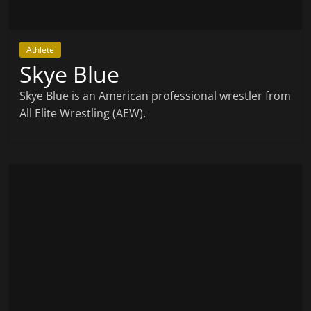
Athlete
Skye Blue
Skye Blue is an American professional wrestler from
All Elite Wrestling (AEW).