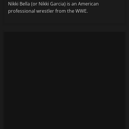
Nikki Bella (or Nikki Garcia) is an American
professional wrestler from the WWE.