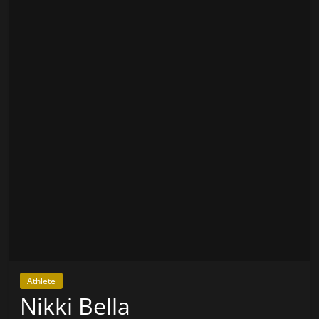
Athlete
Nikki Bella