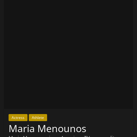
Actress
Athlete
Maria Menounos