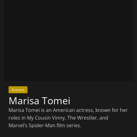
Actress
Marisa Tomei
Marisa Tomei is an American actress, known for her
roles in My Cousin Vinny, The Wrestler, and
Marvel’s Spider-Man film series.