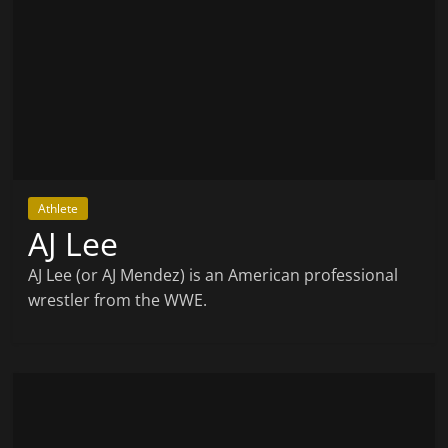
Athlete
AJ Lee
AJ Lee (or AJ Mendez) is an American professional
wrestler from the WWE.