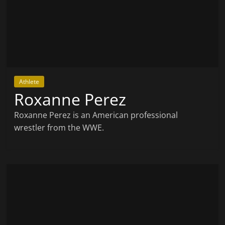
Athlete
Roxanne Perez
Roxanne Perez is an American professional
wrestler from the WWE.