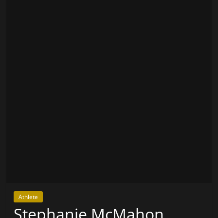
Athlete
Stephanie McMahon