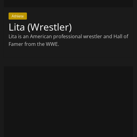
Athlete
Lita (Wrestler)
Lita is an American professional wrestler and Hall of
Famer from the WWE.