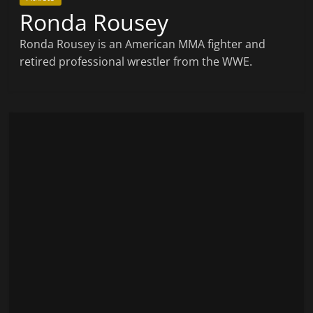
Ronda Rousey
Ronda Rousey is an American MMA fighter and
retired professional wrestler from the WWE.