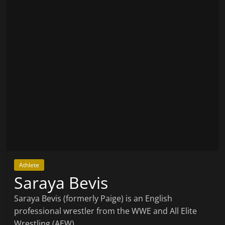
Athlete
Saraya Bevis
Saraya Bevis (formerly Paige) is an English
professional wrestler from the WWE and All Elite
Wrestling (AEW).