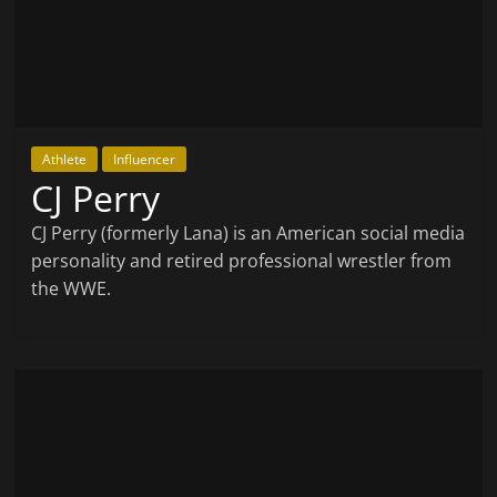
Athlete
Influencer
CJ Perry
CJ Perry (formerly Lana) is an American social media
personality and retired professional wrestler from
the WWE.