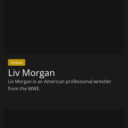
Athlete
Liv Morgan
Liv Morgan is an American professional wrestler
from the WWE.