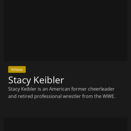
Athlete
Stacy Keibler
Stacy Keibler is an American former cheerleader
and retired professional wrestler from the WWE.