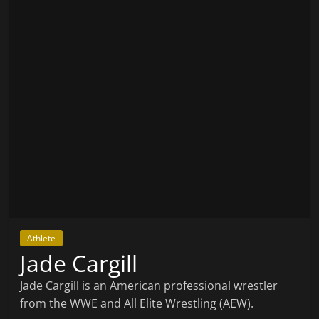
Athlete
Jade Cargill
Jade Cargill is an American professional wrestler
from the WWE and All Elite Wrestling (AEW).